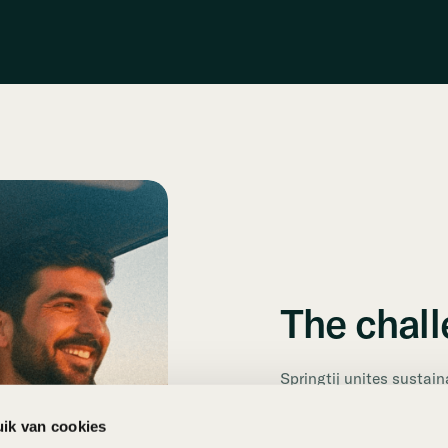
The chal
Springtij unites sustain
from across the Netherl
usage and a significant
ik van cookies
seamless solution to e