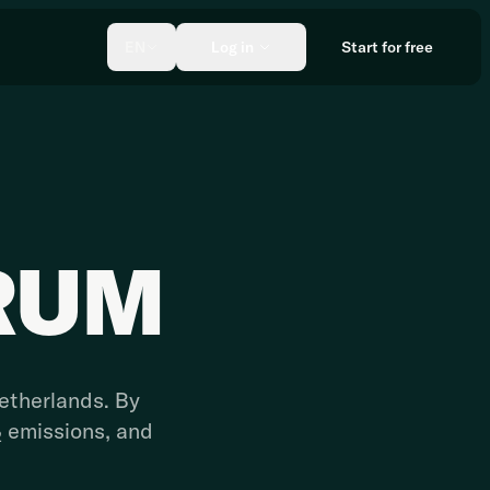
EN
Log in
Start for free
RUM
Netherlands. By
₂ emissions, and