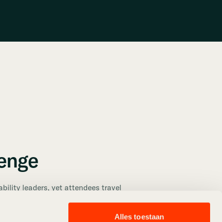
lenge
ability leaders, yet attendees travel
ands—resulting in high individual car
 carbon footprint. Organizers needed a
Alles toestaan
ncourage carpooling without adding