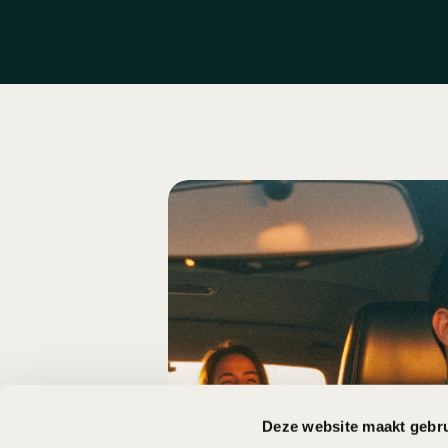
Deze website maakt gebru