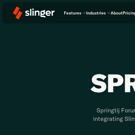
Features
Industries
About
Pricin
SP
Springtij Foru
integrating Sli