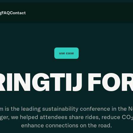
g
FAQ
Contact
use case
RINGTIJ FO
m is the leading sustainability conference in the 
nger, we helped attendees share rides, reduce CO
enhance connections on the road.