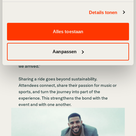
Carpooling: much more than
Details tonen
sustainability
Feedback from our users reveals that 80% of their
Alles toestaan
responses focus on the social aspect of carpooling.
One user summed it up perfectly:
Aanpassen
“We got in the car as strangers and went home as
friends. Carpooling made the event fun even before
we arrived.”
Sharing a ride goes beyond sustainability.
Attendees connect, share their passion for music or
sports, and turn the journey into part of the
experience. This strengthens the bond with the
event and with one another.