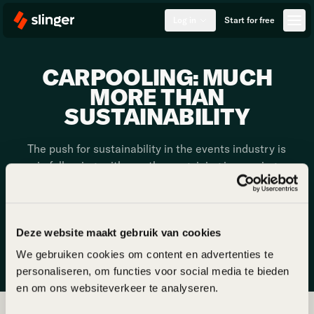
Log in
Start for free
CARPOOLING: MUCH
MORE THAN
SUSTAINABILITY
The push for sustainability in the events industry is
in full swing, with one theme gaining increasing
attention: carpooling to events. While often
overlooked, transport accounts for 60-85% of an
event's CO2 emissions. Addressing this challenge
is not only an opportunity to make an impact but
Deze website maakt gebruik van cookies
also to offer attendees a unique experience.
We gebruiken cookies om content en advertenties te
personaliseren, om functies voor social media te bieden
en om ons websiteverkeer te analyseren.